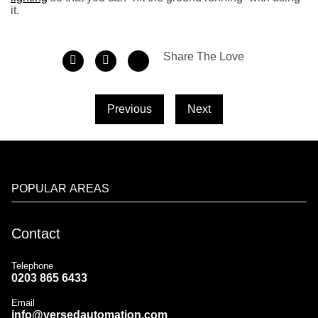
it.
Share The Love
Previous
Next
POPULAR AREAS
Contact
Telephone
0203 865 6433
Email
info@versedautomation.com