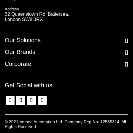
Address
32 Queenstown Rd, Battersea,
London SW8 3RX
Our Solutions
Our Brands
Corporate
Get Social with us
© 2021 Versed Automation Ltd. Company Reg No: 12555314. All
Rights Reserved.