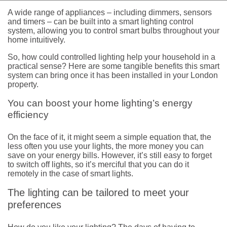
A wide range of appliances – including dimmers, sensors
and timers – can be built into a smart lighting control
system, allowing you to control smart bulbs throughout your
home intuitively.
So, how could controlled lighting help your household in a
practical sense? Here are some tangible benefits this smart
system can bring once it has been installed in your London
property.
You can boost your home lighting’s energy
efficiency
On the face of it, it might seem a simple equation that, the
less often you use your lights, the more money you can
save on your energy bills. However, it’s still easy to forget
to switch off lights, so it’s merciful that you can do it
remotely in the case of smart lights.
The lighting can be tailored to meet your
preferences