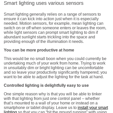
Smart lighting uses various sensors
Smart lighting generally relies on a range of sensors to
ensure it can kick into action just when it is especially
needed. Motion sensors, for example, mean lighting can
switch on or off when someone enters or leaves the room,
while light sensors can prompt smart lighting to dim if
abundant sunlight starts trickling into the space and
providing enough of the illumination it needs.
You can be more productive at home
This would be no small boon when you could currently be
undertaking much of your work from home. Trying to work
in unsuitably dim or bright lighting can be uncomfortable
and so leave your productivity significantly hampered; you
want to be able to adjust the lighting for the task at hand.
Controlled lighting is delightfully easy to use
One simple reason why is that you will be able to tinker
with that lighting from just one control panel – whether
that’s mounted to a wall of your home or instead on a
smartphone or tablet display. Leave us to
install your smart
lighting
so that you can “hit the ground running” with using