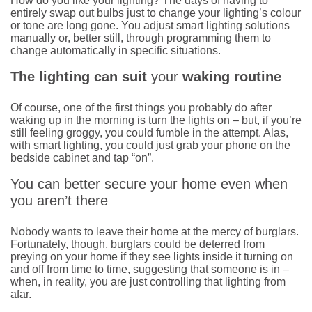
How do you like your lighting? The days of having to
entirely swap out bulbs just to change your lighting’s colour
or tone are long gone. You adjust smart lighting solutions
manually or, better still, through programming them to
change automatically in specific situations.
The lighting can suit
your
waking routine
Of course, one of the first things you probably do after
waking up in the morning is turn the lights on – but, if you’re
still feeling groggy, you could fumble in the attempt. Alas,
with smart lighting, you could just grab your phone on the
bedside cabinet and tap “on”.
You can better secure your home even when
you aren’t there
Nobody wants to leave their home at the mercy of burglars.
Fortunately, though, burglars could be deterred from
preying on your home if they see lights inside it turning on
and off from time to time, suggesting that someone is in –
when, in reality, you are just controlling that lighting from
afar.