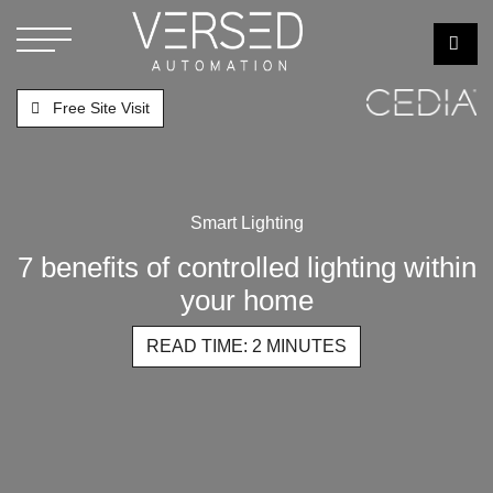
Free Site Visit
Smart Lighting
7 benefits of controlled lighting within
your home
READ TIME: 2 MINUTES