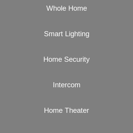
Whole Home
Smart Lighting
Home Security
Intercom
Home Theater