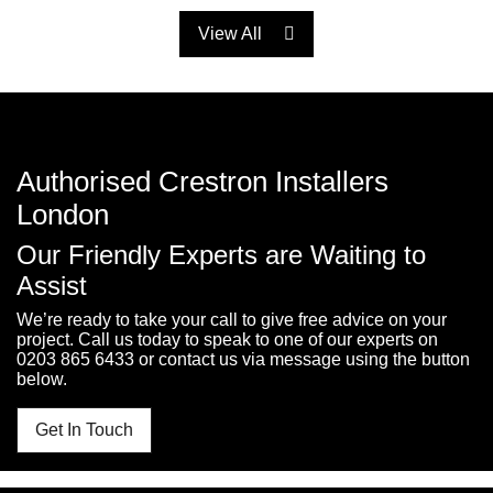
View All
Authorised Crestron Installers
London
Our Friendly Experts are Waiting to
Assist
We’re ready to take your call to give free advice on your
project. Call us today to speak to one of our experts on
0203 865 6433
or contact us via message using the button
below.
Get In Touch