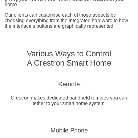
home.
Our clients can customise each of those aspects by
choosing everything from the integrated hardware to how
the interface’s buttons are graphically represented.
Various Ways to Control
A Crestron Smart Home
Remote
Crestron makes dedicated handheld remotes you can
tether to your smart home system.
Mobile Phone