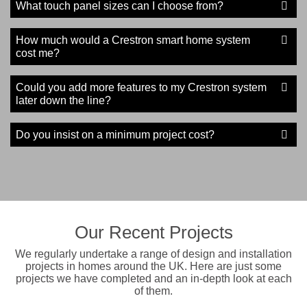
What touch panel sizes can I choose from?
How much would a Crestron smart home system
cost me?
Could you add more features to my Crestron system
later down the line?
Do you insist on a minimum project cost?
Our Recent Projects
We regularly undertake a range of design and installation
projects in homes around the UK. Here are just some
projects we have completed and an in-depth look at each
of them.