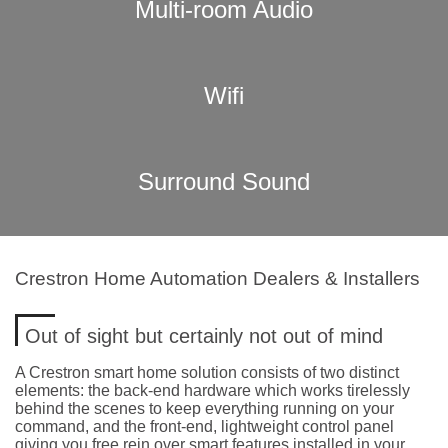
Multi-room Audio
Wifi
Surround Sound
Crestron Home Automation Dealers & Installers
Out of sight but certainly not out of mind
A Crestron smart home solution consists of two distinct
elements: the back-end hardware which works tirelessly
behind the scenes to keep everything running on your
command, and the front-end, lightweight control panel
giving you free rein over smart features installed in your