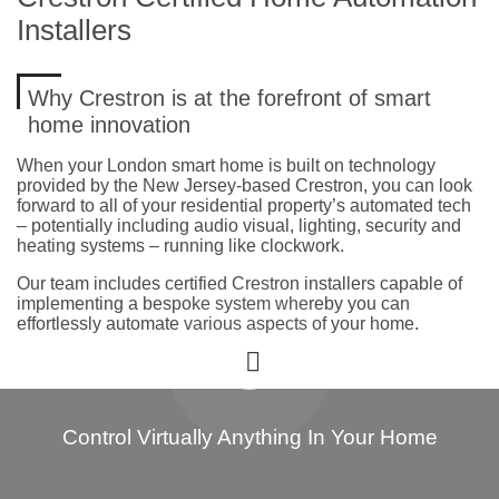
Installers
Why Crestron is at the forefront of smart
home innovation
When your London smart home is built on technology
provided by the New Jersey-based Crestron, you can look
forward to all of your residential property’s automated tech
– potentially including audio visual, lighting, security and
heating systems – running like clockwork.
Our team includes certified Crestron installers capable of
implementing a bespoke system whereby you can
effortlessly automate various aspects of your home.
Control Virtually Anything In Your Home