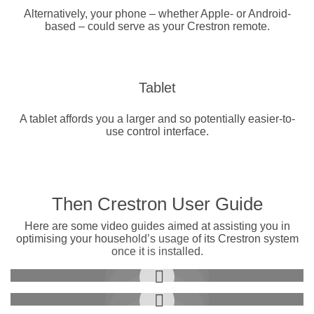
Alternatively, your phone – whether Apple- or Android-
based – could serve as your Crestron remote.
Tablet
A tablet affords you a larger and so potentially easier-to-
use control interface.
Then Crestron User Guide
Here are some video guides aimed at assisting you in
optimising your household’s usage of its Crestron system
once it is installed.
Controlling Video Sources
Customize Shading Scenes