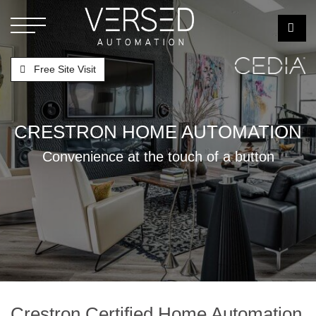
Free Site Visit
CRESTRON HOME AUTOMATION
Convenience at the touch of a button
Crestron Certified Home Automation