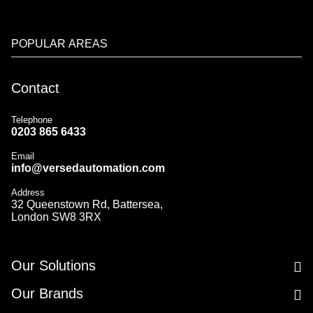
POPULAR AREAS
Contact
Telephone
0203 865 6433
Email
info@versedautomation.com
Address
32 Queenstown Rd, Battersea,
London SW8 3RX
Our Solutions
Our Brands