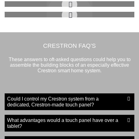
Listening to Music
Control Room Features
CRESTRON FAQ’S
These answers to oft-asked questions could help you to
assemble the building blocks of an especially effective
Crestron smart home system.
Could I control my Crestron system from a
dedicated, Crestron-made touch panel?
What advantages would a touch panel have over a
tablet?