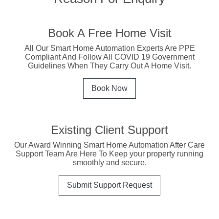
Book A Free Home Visit
All Our Smart Home Automation Experts Are PPE
Compliant And Follow All COVID 19 Government
Guidelines When They Carry Out A Home Visit.
Book Now
Existing Client Support
Our Award Winning Smart Home Automation After Care
Support Team Are Here To Keep your property running
smoothly and secure.
Submit Support Request