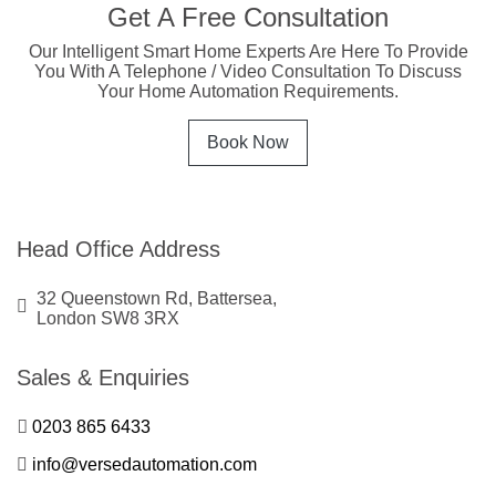
Get A Free Consultation
Our Intelligent Smart Home Experts Are Here To Provide
You With A Telephone / Video Consultation To Discuss
Your Home Automation Requirements.
Book Now
Head Office Address
32 Queenstown Rd, Battersea,
London SW8 3RX
Sales & Enquiries
0203 865 6433
info@versedautomation.com