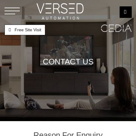
Free Site Visit
CONTACT US
Reason For Enquiry