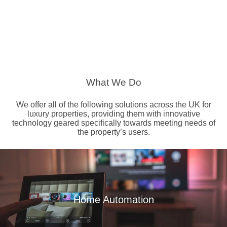
What We Do
We offer all of the following solutions across the UK for
luxury properties, providing them with innovative
technology geared specifically towards meeting needs of
the property’s users.
Home Automation
Read More