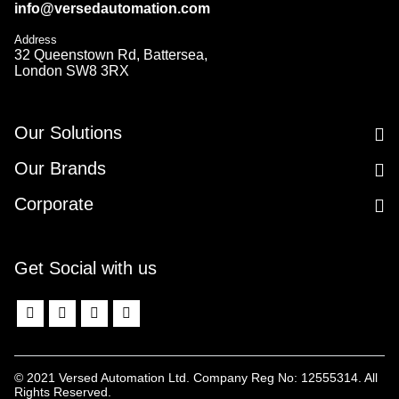
info@versedautomation.com
Address
32 Queenstown Rd, Battersea,
London SW8 3RX
Our Solutions
Our Brands
Corporate
Get Social with us
© 2021 Versed Automation Ltd. Company Reg No: 12555314. All
Rights Reserved.