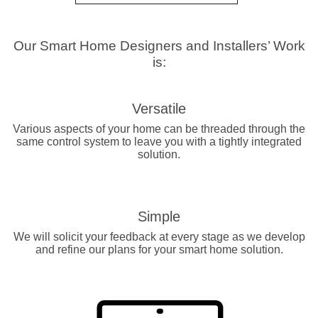
Our Smart Home Designers and Installers’ Work
is:
Versatile
Various aspects of your home can be threaded through the
same control system to leave you with a tightly integrated
solution.
Simple
We will solicit your feedback at every stage as we develop
and refine our plans for your smart home solution.