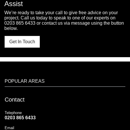
Assist
We’re ready to take your call to give free advice on your
project. Call us today to speak to one of our experts on
0203 865 6433
or contact us via message using the button
below.
Get In Touch
POPULAR AREAS
Contact
Telephone
0203 865 6433
Email