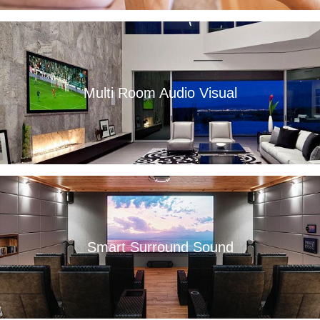
Multi Room Audio Visual
Read More
Smart Surround Sound
Read More