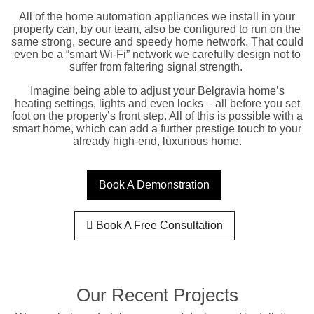
All of the home automation appliances we install in your
property can, by our team, also be configured to run on the
same strong, secure and speedy home network. That could
even be a “smart Wi-Fi” network we carefully design not to
suffer from faltering signal strength.
Imagine being able to adjust your Belgravia home’s
heating settings, lights and even locks – all before you set
foot on the property’s front step. All of this is possible with a
smart home, which can add a further prestige touch to your
already high-end, luxurious home.
Book A Demonstration
Book A Free Consultation
Our Recent Projects