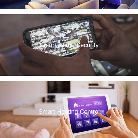
Smart Home Security
Read More
Smart Heating Control
Read More