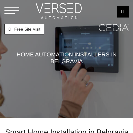
Free Site Visit
HOME AUTOMATION INSTALLERS IN
BELGRAVIA
Smart Home Installation in Belgravia