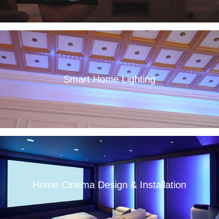
Smart Home Lighting
Read More
Home Cinema Design & Installation
Read More