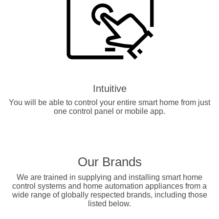
Intuitive
You will be able to control your entire smart home from just
one control panel or mobile app.
Our Brands
We are trained in supplying and installing smart home
control systems and home automation appliances from a
wide range of globally respected brands, including those
listed below.