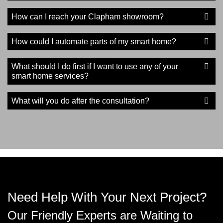
How can I reach your Clapham showroom?
How could I automate parts of my smart home?
What should I do first if I want to use any of your
smart home services?
What will you do after the consultation?
Need Help With Your Next Project?
Our Friendly Experts are Waiting to