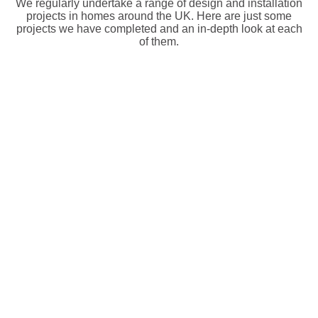
We regularly undertake a range of design and installation
projects in homes around the UK. Here are just some
projects we have completed and an in-depth look at each
of them.
Total Control URC Home Automation Installation
Summary A smarter home property installation A 9-bedroom
In Oxford
property in Oxford needed...
Brand Name : URC
Read More
Location: Oxford
Control4 Home Automation & WiFi Upgrade in
Summary An oversized property in need of Smart Home
East Barnet
Functionality In East...
Brand Name : Control4
Read More
Location: East Barnet