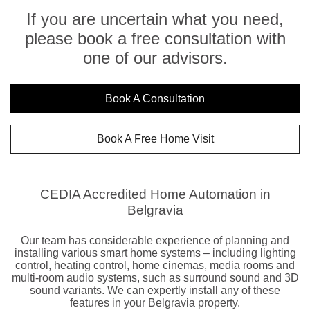
If you are uncertain what you need,
please book a free consultation with
one of our advisors.
Book A Consultation
Book A Free Home Visit
CEDIA Accredited Home Automation in
Belgravia
Our team has considerable experience of planning and
installing various smart home systems – including lighting
control, heating control, home cinemas, media rooms and
multi-room audio systems, such as surround sound and 3D
sound variants. We can expertly install any of these
features in your Belgravia property.