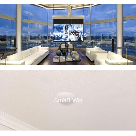
Media Rooms
Read More
Smart Wifi
Read More