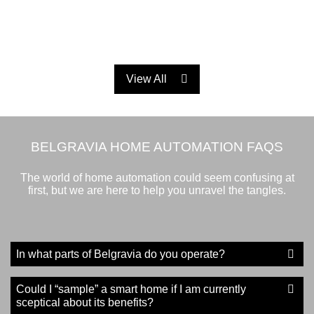
View All
BELGRAVIA HOME AUTOMATION FAQS
The world of home automation could seem confusing at
first, but we are here to help you unravel the tangles.
In what parts of Belgravia do you operate?
Could I “sample” a smart home if I am currently
sceptical about its benefits?