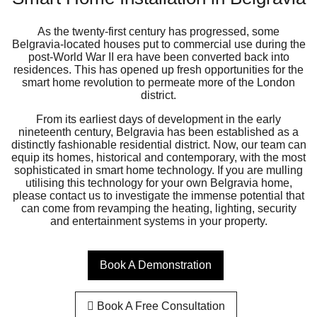
As the twenty-first century has progressed, some
Belgravia-located houses put to commercial use during the
post-World War II era have been converted back into
residences. This has opened up fresh opportunities for the
smart home revolution to permeate more of the London
district.
From its earliest days of development in the early
nineteenth century, Belgravia has been established as a
distinctly fashionable residential district. Now, our team can
equip its homes, historical and contemporary, with the most
sophisticated in smart home technology. If you are mulling
utilising this technology for your own Belgravia home,
please contact us to investigate the immense potential that
can come from revamping the heating, lighting, security
and entertainment systems in your property.
Book A Demonstration
Book A Free Consultation