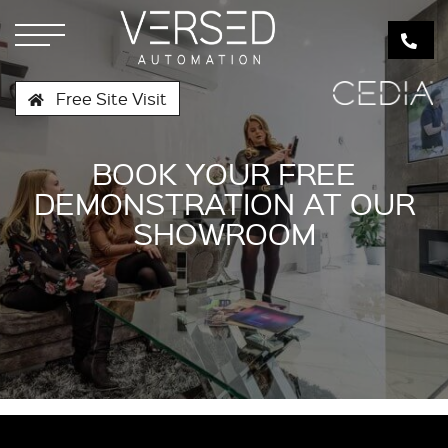
Free Site Visit
BOOK YOUR FREE
DEMONSTRATION AT OUR
SHOWROOM