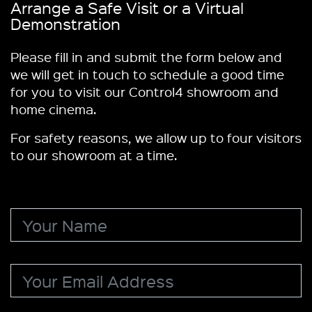
Arrange a Safe Visit or a Virtual
Demonstration
Please fill in and submit the form below and
we will get in touch to schedule a good time
for you to visit our Control4 showroom and
home cinema.
For safety reasons, we allow up to four visitors
to our showroom at a time.