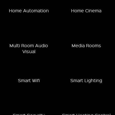
Home Automation
Home Cinema
Multi Room Audio
Media Rooms
Visual
Smart Wifi
Smart Lighting