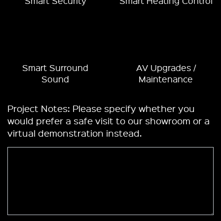
Smart Security
Smart Heating Control
Smart Surround
AV Upgrades /
Sound
Maintenance
Project Notes: Please specify whether you
would prefer a safe visit to our showroom or a
virtual demonstration instead.