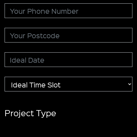
Project Type