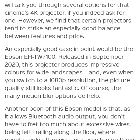
will talk you through several options for that
cinema’s 4K projector, if you indeed ask for
one. However, we find that certain projectors
tend to strike an especially good balance
between features and price.
An especially good case in point would be the
Epson EH-TW7100. Released in September
2020, this projector produces impressive
colours for wide landscapes – and, even when
you switch to a 1080p resolution, the picture
quality still looks fantastic. Of course, the
many motion blur options do help.
Another boon of this Epson model is that, as
it allows Bluetooth audio output, you don’t
have to fret too much about excessive wires
being left trailing along the floor, where
people could otherwise too easily trip on them