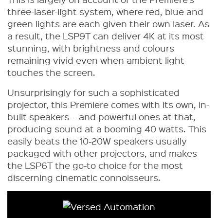
three-laser-light system, where red, blue and
green lights are each given their own laser. As
a result, the LSP9T can deliver 4K at its most
stunning, with brightness and colours
remaining vivid even when ambient light
touches the screen.
Unsurprisingly for such a sophisticated
projector, this Premiere comes with its own, in-
built speakers – and powerful ones at that,
producing sound at a booming 40 watts. This
easily beats the 10-20W speakers usually
packaged with other projectors, and makes
the LSP6T the go-to choice for the most
discerning cinematic connoisseurs.