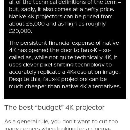
all of the technical definitions of the term –
but, sadly, it also comes at a hefty price.
Native 4K projectors can be priced from
about £5,000 and as high as roughly
£20,000.
The persistent financial expense of native
4K has opened the door to faux-K – so-
called as, while not quite technically 4K, it
uses clever pixel-shifting technology to
accurately replicate a 4K-resolution image.
Despite this, faux-K projectors can be
much cheaper than native 4K alternatives.
The best “budget” 4K projector
As a general rule, you don’t want to cut too
many corners when looking for a cinema-