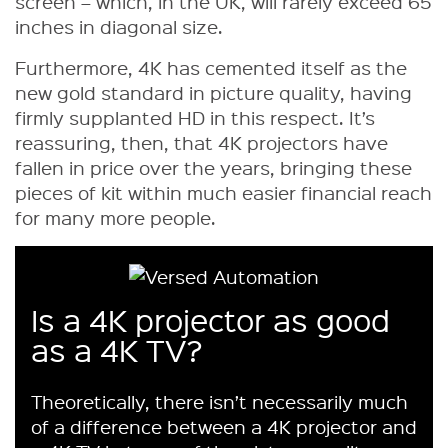
screen – which, in the UK, will rarely exceed 65
inches in diagonal size.
Furthermore, 4K has cemented itself as the
new gold standard in picture quality, having
firmly supplanted HD in this respect. It’s
reassuring, then, that 4K projectors have
fallen in price over the years, bringing these
pieces of kit within much easier financial reach
for many more people.
Is a 4K projector as good
as a 4K TV?
Theoretically, there isn’t necessarily much
of a difference between a 4K projector and