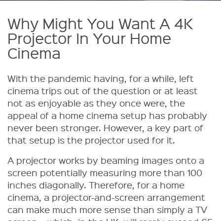
Why Might You Want A 4K
Projector In Your Home
Cinema
With the pandemic having, for a while, left
cinema trips out of the question or at least
not as enjoyable as they once were, the
appeal of a home cinema setup has probably
never been stronger. However, a key part of
that setup is the projector used for it.
A projector works by beaming images onto a
screen potentially measuring more than 100
inches diagonally. Therefore, for a home
cinema, a projector-and-screen arrangement
can make much more sense than simply a TV