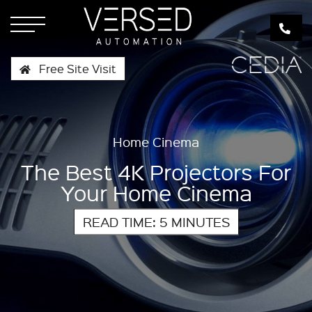
Free Site Visit
Home Cinema
The Best 4K Projectors For
Your Home Cinema
READ TIME: 5 MINUTES