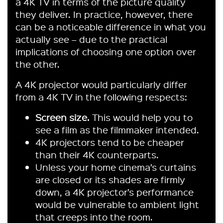
a 4K TV in terms of the picture quality
they deliver. In practice, however, there
can be a noticeable difference in what you
actually see – due to the practical
implications of choosing one option over
the other.
A 4K projector would particularly differ
from a 4K TV in the following respects:
Screen size.
This would help you to
see a film as the filmmaker intended.
4K projectors tend to be cheaper
than their 4K counterparts.
Unless your home cinema’s curtains
are closed or its shades are firmly
down, a 4K projector’s performance
would be vulnerable to ambient light
that creeps into the room.