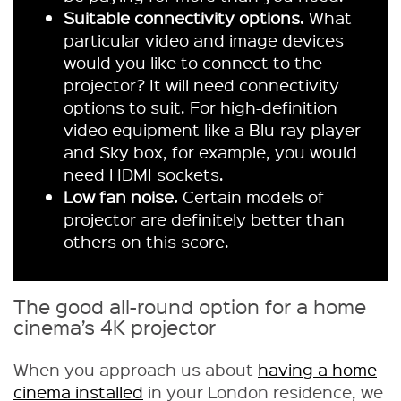
Suitable connectivity options.
What
particular video and image devices
would you like to connect to the
projector? It will need connectivity
options to suit. For high-definition
video equipment like a Blu-ray player
and Sky box, for example, you would
need HDMI sockets.
Low fan noise.
Certain models of
projector are definitely better than
others on this score.
The good all-round option for a home
cinema’s 4K projector
When you approach us about
having a home
cinema installed
in your London residence, we