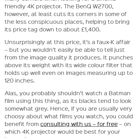
friendly 4K projector. The BenQ W2700,
however, at least cuts its corners in some of
the less conspicuous places, helping to bring
its price tag down to about £1,400.
Unsurprisingly at this price, it’s a faux-K affair
– but you wouldn’t easily be able to tell just
from the image quality it produces. It punches
above its weight with its wide colour filter that
holds up well even on images measuring up to
120 inches.
Alas, you probably shouldn’t watch a Batman
film using this thing, as its blacks tend to look
somewhat grey. Hence, if you are usually very
choosy about what films you watch, you could
benefit from
consulting with us – for free
– on
which 4K projector would be best for your