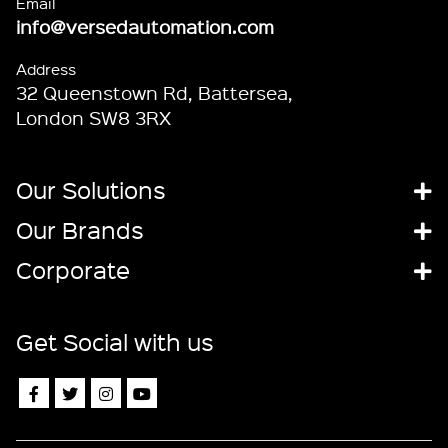
Email
info@versedautomation.com
Address
32 Queenstown Rd, Battersea,
London SW8 3RX
Our Solutions
Our Brands
Corporate
Get Social with us