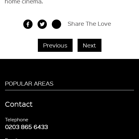
home cinema.
Share The Love
Previous
Next
POPULAR AREAS
Contact
Telephone
0203 865 6433