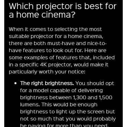
Which projector is best for
a home cinema?
When it comes to selecting the most
suitable projector for a home cinema,
there are both must-have and nice-to-
have features to look out for. Here are
some examples of features that, included
in a specific 4K projector, would make it
particularly worth your notice:
The right brightness.
You should opt
for a model capable of delivering
brightness between 1,300 and 1,500
lumens. This would be enough
brightness to light up the screen but
not so much that you would probably
be paying for more than you need.