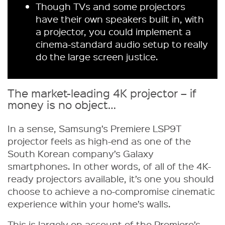
Though TVs and some projectors
have their own speakers built in, with
a projector, you could implement a
cinema-standard audio setup to really
do the large screen justice.
The market-leading 4K projector – if
money is no object…
In a sense, Samsung’s Premiere LSP9T
projector feels as high-end as one of the
South Korean company’s Galaxy
smartphones. In other words, of all of the 4K-
ready projectors available, it’s one you should
choose to achieve a no-compromise cinematic
experience within your home’s walls.
This is largely on account of the Premiere’s