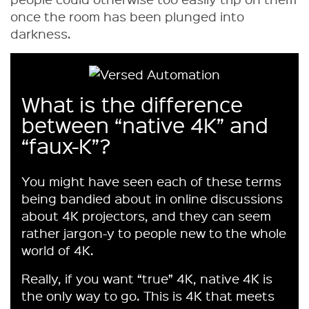
once the room has been plunged into
darkness.
What is the difference
between “native 4K” and
“faux-K”?
You might have seen each of these terms
being bandied about in online discussions
about 4K projectors, and they can seem
rather jargon-y to people new to the whole
world of 4K.
Really, if you want “true” 4K, native 4K is
the only way to go. This is 4K that meets