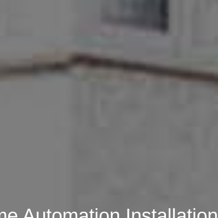
 Automation Installation 