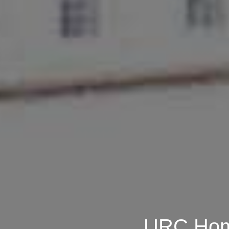
URC Home