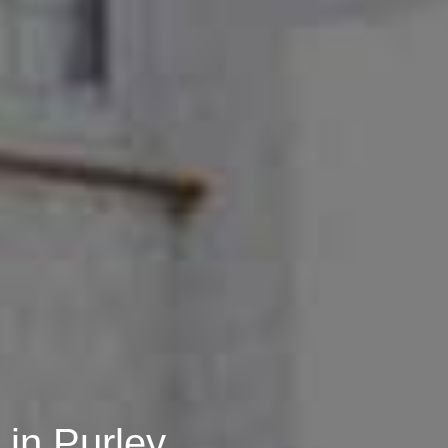
in Purley