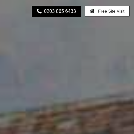
0203 865 6433
Free Site Visit